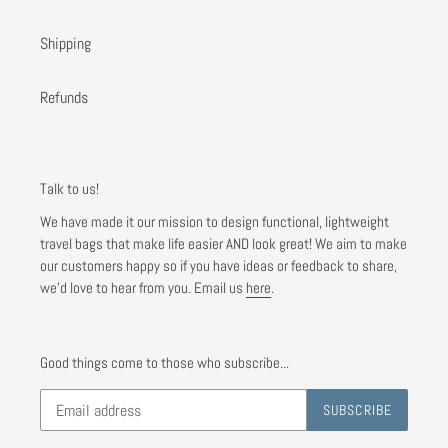
Shipping
Refunds
Talk to us!
We have made it our mission to design functional, lightweight
travel bags that make life easier AND look great! We aim to make
our customers happy so if you have ideas or feedback to share,
we'd love to hear from you. Email us
here
.
Good things come to those who subscribe...
SUBSCRIBE