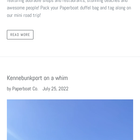
featuring adorable shops and restaurants, stunning beaches and
awesome people! Pack your Paperboat duffel bag and tag along on
our mini road trip!
READ MORE
Kennebunkport on a whim
by Paperboat Co.
July 25, 2022