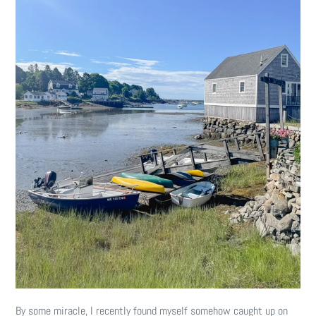
By some miracle, I recently found myself somehow caught up on