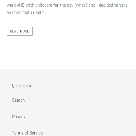
work AND with childcare for the day (what?!) so I decided to take
an impromptu road t...
READ MORE
Quick links
Search
Privacy
Terms of Service