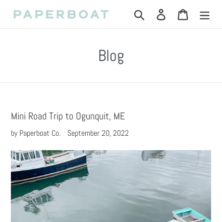
Skip
Search
Log in
Cart
to
content
Blog
Mini Road Trip to Ogunquit, ME
by Paperboat Co.
September 20, 2022