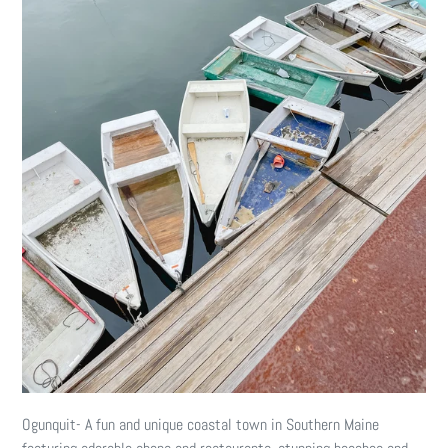
Ogunquit- A fun and unique coastal town in Southern Maine