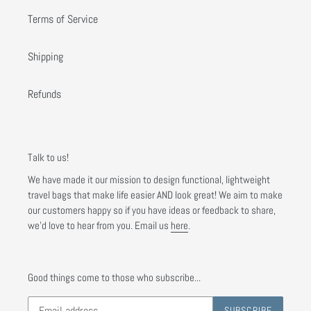
Terms of Service
Shipping
Refunds
Talk to us!
We have made it our mission to design functional, lightweight
travel bags that make life easier AND look great! We aim to make
our customers happy so if you have ideas or feedback to share,
we'd love to hear from you. Email us
here
.
Good things come to those who subscribe...
SUBSCRIBE