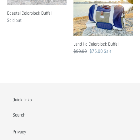
n
Coastal Colorblock Duffel
:
Regular
Sold out
price
Land Ho Colorblock Duffel
Regular
$90.00
Sale
$75.00
Sale
price
price
Quick links
Search
Privacy