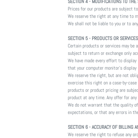
SECTION 4 - MODIFICATIONS TO THE
Prices for our products are subject t
We reserve the right at any time to m
We shall not be liable to you or to an
SECTION 5 - PRODUCTS OR SERVICES (
Certain products or services may be a
subject to return or exchange only ac
We have made every effort to display
that your computer monitor's display 
We reserve the right, but are not obli
exercise this right on a case-by-case 
products or product pricing are subje
product at any time. Any offer for any
We do not warrant that the quality of
expectations, or that any errors in th
SECTION 6 - ACCURACY OF BILLING 
We reserve the right to refuse any ord