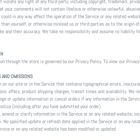
violate any right of any third-party, including copyright, trademark, privac
that your comments will not contain libelous or otherwise unlawful, abusive
could in any way affect the operation of the Service or any related websi
than yourself, or otherwise mislead us or third-parties as to the origin o
e and their accuracy. We take no responsibility and assume no liability f
ON
n through the store is governed by our Privacy Policy. To view our Privacy
S AND OMISSIONS
 on our site or in the Service that contains typographical errors, inaccur
ons, offers, product shipping charges, transit times and availability. We re
nge or update information or cancel orders if any information in the Servic
notice (including after you have submitted your order).
 amend or clarify information in the Service or on any related website, inc
w. No specified update or refresh date applied in the Service or on any rel
Service or on any related website has been modified or updated.