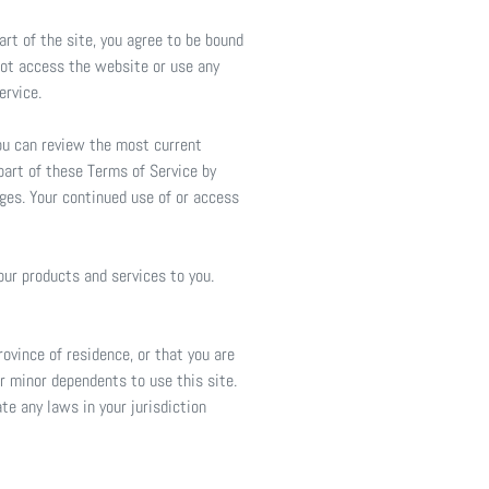
art of the site, you agree to be bound
 not access the website or use any
ervice.
You can review the most current
part of these Terms of Service by
nges. Your continued use of or access
our products and services to you.
rovince of residence, or that you are
ur minor dependents to use this site.
te any laws in your jurisdiction