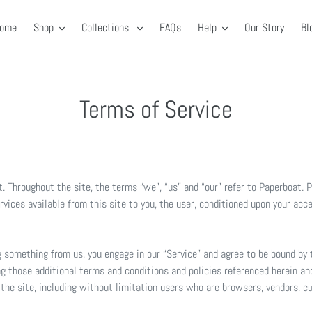
ome
Shop
Collections
FAQs
Help
Our Story
Bl
Terms of Service
. Throughout the site, the terms “we”, “us” and “our” refer to Paperboat. 
ervices available from this site to you, the user, conditioned upon your acc
ng something from us, you engage in our “Service” and agree to be bound by
ng those additional terms and conditions and policies referenced herein and
f the site, including without limitation users who are browsers, vendors, 