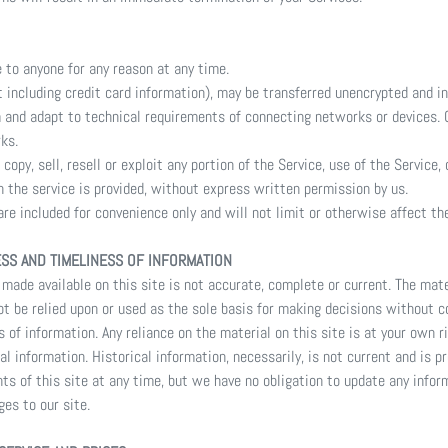
e to anyone for any reason at any time.
 including credit card information), may be transferred unencrypted and in
 and adapt to technical requirements of connecting networks or devices. C
ks.
copy, sell, resell or exploit any portion of the Service, use of the Service,
 the service is provided, without express written permission by us.
re included for convenience only and will not limit or otherwise affect t
ESS AND TIMELINESS OF INFORMATION
made available on this site is not accurate, complete or current. The mater
ot be relied upon or used as the sole basis for making decisions without c
of information. Any reliance on the material on this site is at your own ri
al information. Historical information, necessarily, is not current and is p
ts of this site at any time, but we have no obligation to update any inform
ges to our site.