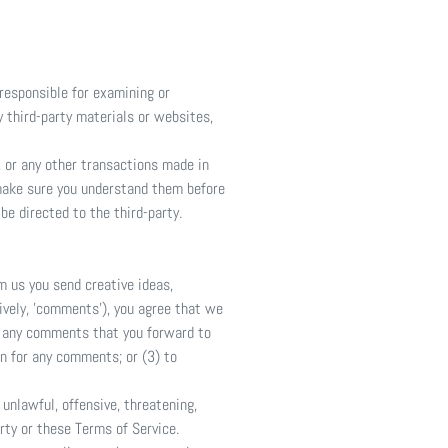
 responsible for examining or
y third-party materials or websites,
, or any other transactions made in
 make sure you understand them before
be directed to the third-party.
m us you send creative ideas,
tively, 'comments'), you agree that we
um any comments that you forward to
n for any comments; or (3) to
unlawful, offensive, threatening,
rty or these Terms of Service.