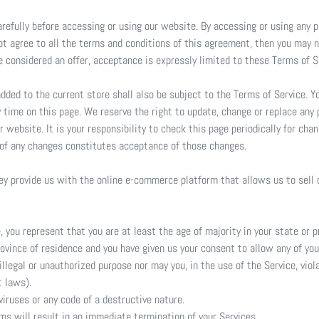
refully before accessing or using our website. By accessing or using any p
not agree to all the terms and conditions of this agreement, then you may
re considered an offer, acceptance is expressly limited to these Terms of S
dded to the current store shall also be subject to the Terms of Service. 
y time on this page. We reserve the right to update, change or replace any 
 website. It is your responsibility to check this page periodically for cha
 of any changes constitutes acceptance of those changes.
hey provide us with the online e-commerce platform that allows us to sell 
 you represent that you are at least the age of majority in your state or p
province of residence and you have given us your consent to allow any of yo
llegal or unauthorized purpose nor may you, in the use of the Service, viola
t laws).
iruses or any code of a destructive nature.
rms will result in an immediate termination of your Services.