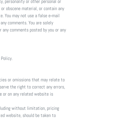
y, personality or other personal or
 or obscene material, or contain any
te. You may not use a false e‑mail
f any comments. You are solely
or any comments posted by you or any
 Policy.
acies or omissions that may relate to
serve the right to correct any errors,
e or on any related website is
luding without limitation, pricing
ated website, should be taken to