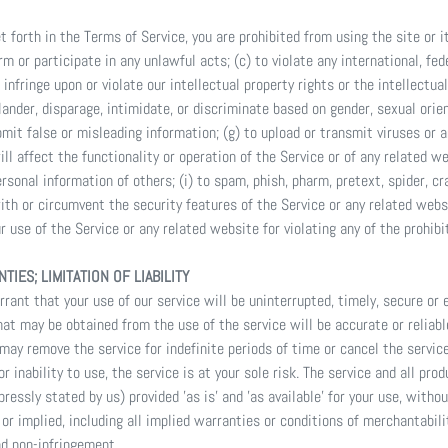
et forth in the Terms of Service, you are prohibited from using the site or i
rm or participate in any unlawful acts; (c) to violate any international, fede
o infringe upon or violate our intellectual property rights or the intellectual
ander, disparage, intimidate, or discriminate based on gender, sexual orient
 submit false or misleading information; (g) to upload or transmit viruses or
ll affect the functionality or operation of the Service or of any related w
ersonal information of others; (i) to spam, phish, pharm, pretext, spider, cr
ith or circumvent the security features of the Service or any related webs
 use of the Service or any related website for violating any of the prohibi
TIES; LIMITATION OF LIABILITY
ant that your use of our service will be uninterrupted, timely, secure or e
at may be obtained from the use of the service will be accurate or reliabl
ay remove the service for indefinite periods of time or cancel the service
r inability to use, the service is at your sole risk. The service and all pro
ressly stated by us) provided 'as is' and 'as available' for your use, witho
 or implied, including all implied warranties or conditions of merchantabili
and non-infringement.