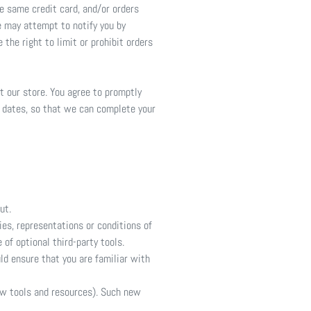
e same credit card, and/or orders
e may attempt to notify you by
the right to limit or prohibit orders
t our store. You agree to promptly
n dates, so that we can complete your
ut.
es, representations or conditions of
of optional third-party tools.
uld ensure that you are familiar with
new tools and resources). Such new