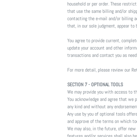
household or per order. These restric
that use the same billing and/or ship
contacting the e‑mail and/or billing 
that, in our sole judgment, appear to b
You agree to provide current, comple
update your account and other inform
transactions and contact you as need
For more detail, please review our Re
SECTION 7 - OPTIONAL TOOLS
We may provide you with access to thi
You acknowledge and agree that we pro
any kind and without any endorsement. 
Any use by you of optional tools offer
and approve of the terms on which tool
We may also, in the future, offer new
features and/or services shall also b