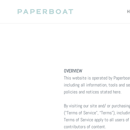
Skip
to
H
content
OVERVIEW
This website is operated by Paperboat
including all information, tools and s
policies and notices stated here.
By visiting our site and/ or purchasi
(“Terms of Service”, “Terms”), includi
Terms of Service apply to all users o
contributors of content.