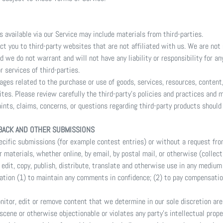
s available via our Service may include materials from third-parties.
ect you to third-party websites that are not affiliated with us. We are not
 we do not warrant and will not have any liability or responsibility for an
r services of third-parties.
ages related to the purchase or use of goods, services, resources, content
tes. Please review carefully the third-party's policies and practices and
ints, claims, concerns, or questions regarding third-party products should 
BACK AND OTHER SUBMISSIONS
specific submissions (for example contest entries) or without a request fro
r materials, whether online, by email, by postal mail, or otherwise (collec
, edit, copy, publish, distribute, translate and otherwise use in any medi
gation (1) to maintain any comments in confidence; (2) to pay compensatio
nitor, edit or remove content that we determine in our sole discretion are 
scene or otherwise objectionable or violates any party’s intellectual prope