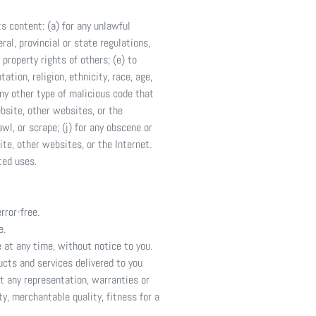
ts content: (a) for any unlawful
ral, provincial or state regulations,
 property rights of others; (e) to
ation, religion, ethnicity, race, age,
 any other type of malicious code that
ebsite, other websites, or the
awl, or scrape; (j) for any obscene or
ite, other websites, or the Internet.
ted uses.
rror-free.
e.
 at any time, without notice to you.
ducts and services delivered to you
ut any representation, warranties or
ty, merchantable quality, fitness for a