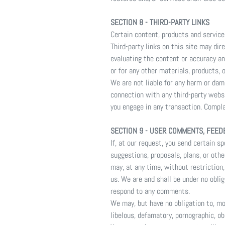
SECTION 8 - THIRD-PARTY LINKS
Certain content, products and service
Third-party links on this site may dir
evaluating the content or accuracy and
or for any other materials, products, o
We are not liable for any harm or dam
connection with any third-party websi
you engage in any transaction. Compla
SECTION 9 - USER COMMENTS, FEED
If, at our request, you send certain 
suggestions, proposals, plans, or othe
may, at any time, without restriction
us. We are and shall be under no obli
respond to any comments.
We may, but have no obligation to, mo
libelous, defamatory, pornographic, ob