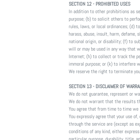
SECTION 12 - PROHIBITED USES
In addition to other prohibitions as s
purpose; (b) to solicit others to perfo
rules, laws, or local ordinances; (d) t
harass, abuse, insult, harm, defame, sl
national origin, or disability; (f) to
will or may be used in any way that wi
Internet; (h) to collect or track the p
immoral purpose; or (k) to interfere w
We reserve the right to terminate your
SECTION 13 - DISCLAIMER OF WARRAN
We do not guarantee, represent or warr
We do not warrant that the results th
You agree that from time to time we m
You expressly agree that your use of, o
through the service are (except as exp
conditions of any kind, either express
particular purpose, durability, title, 