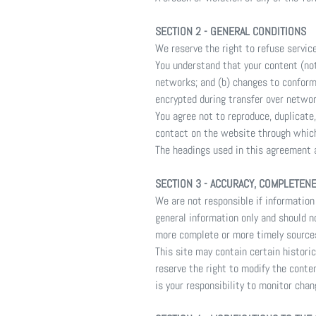
SECTION 2 - GENERAL CONDITIONS
We reserve the right to refuse servic
You understand that your content (not
networks; and (b) changes to conform
encrypted during transfer over networ
You agree not to reproduce, duplicate, 
contact on the website through which
The headings used in this agreement a
SECTION 3 - ACCURACY, COMPLETEN
We are not responsible if information 
general information only and should n
more complete or more timely sources 
This site may contain certain historic
reserve the right to modify the conten
is your responsibility to monitor chan