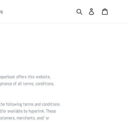
Search
Log in
Cart
og
Paperboat offers this website,
eptance of all terms, conditions,
 the following terms and conditions
/or available by hyperlink. These
customers, merchants, and/ or