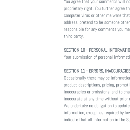
You agree that your comments will not 
proprietary right. You further agree 
computer virus or other malware that 
address, pretend to be someone other 
responsible for any comments you mak
third-party.
SECTION 10 - PERSONAL INFORMATI
Your submission of personal informatio
SECTION 11 - ERRORS, INACCURACIE
Occasionally there may be information
product descriptions, pricing, promoti
inaccuracies or omissions, and to cha
inaccurate at any time without prior 
We undertake no obligation to update,
information, except as required by la
indicate that all information in the 