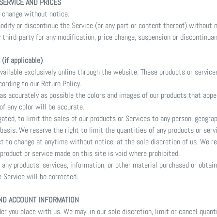
 SERVICE AND PRICES
o change without notice.
odify or discontinue the Service (or any part or content thereof) without n
y third-party for any modification, price change, suspension or discontinuan
if applicable)
vailable exclusively online through the website. These products or service
cording to our Return Policy.
 as accurately as possible the colors and images of our products that app
of any color will be accurate.
gated, to limit the sales of our products or Services to any person, geogra
basis. We reserve the right to limit the quantities of any products or servi
ct to change at anytime without notice, at the sole discretion of us. We re
 product or service made on this site is void where prohibited.
 any products, services, information, or other material purchased or obtai
e Service will be corrected.
AND ACCOUNT INFORMATION
er you place with us. We may, in our sole discretion, limit or cancel quant