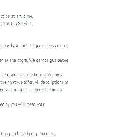
otice at any time.
ce of the Service.
s may have limited quantities and are
ear at the store. We cannot guarantee
phic region or jurisdiction. We may
ces that we offer. All descriptions of
serve the right to discontinue any
ned by you will meet your
ities purchased per person, per