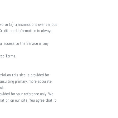
volve (a) transmissions over various
redit card information is always
 or access to the Service or any
hese Terms.
ial on this site is provided for
onsulting primary, more accurate,
sk.
rovided for your reference only. We
ation on our site. You agree that it