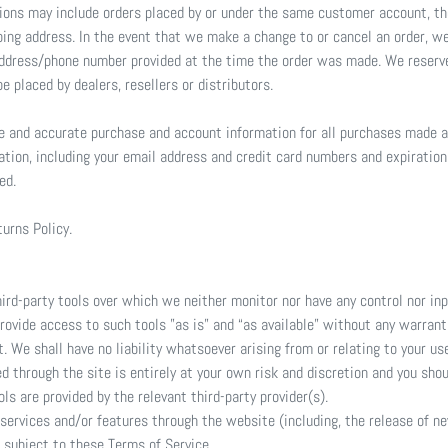
tions may include orders placed by or under the same customer account, th
ping address. In the event that we make a change to or cancel an order, w
address/phone number provided at the time the order was made. We reserve 
e placed by dealers, resellers or distributors.
te and accurate purchase and account information for all purchases made a
ation, including your email address and credit card numbers and expiratio
ed.
turns Policy.
rd-party tools over which we neither monitor nor have any control nor inp
vide access to such tools ”as is” and “as available” without any warranti
We shall have no liability whatsoever arising from or relating to your use 
ed through the site is entirely at your own risk and discretion and you sho
s are provided by the relevant third-party provider(s).
 services and/or features through the website (including, the release of 
e subject to these Terms of Service.