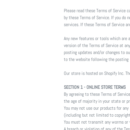
Please read these Terms of Service ca
by these Terms of Service. If you do 
services. If these Terms of Service a
Any new features or tools which are a
version of the Terms of Service at an
posting updates and/or changes to our
to the website following the posting
Our store is hosted on Shopify Inc. T
SECTION 1 - ONLINE STORE TERMS
By agreeing to these Terms of Service,
the age of majority in your state or 
You may not use our products for any i
(including but not limited to copyrigh
You must not transmit any worms or v
A breach or violation of any of the Te