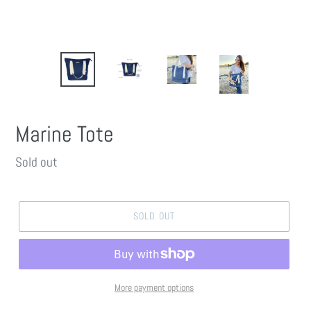
Marine Tote
Regular
Sold out
price
SOLD OUT
More payment options