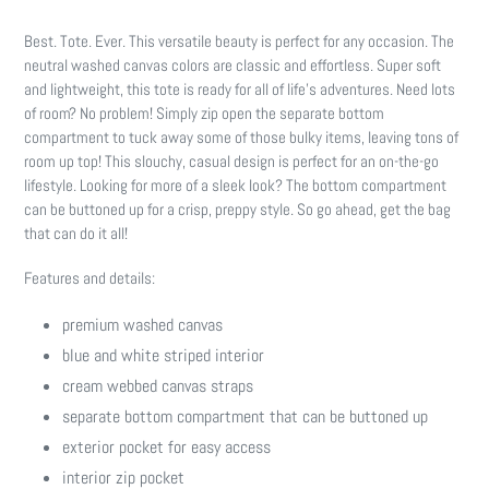
Adding
product
Best. Tote. Ever. This versatile beauty is perfect for any occasion. The
to
neutral washed canvas colors are classic and effortless. Super soft
your
and lightweight, this tote is ready for all of life's adventures. Need lots
cart
of room? No problem! Simply zip open the separate bottom
compartment to tuck away some of those bulky items, leaving tons of
room up top! This slouchy, casual design is perfect for an on-the-go
lifestyle. Looking for more of a sleek look? The bottom compartment
can be buttoned up for a crisp, preppy style. So go ahead, get the bag
that can do it all!
Features and details:
premium washed canvas
blue and white striped interior
cream webbed canvas straps
separate bottom compartment that can be buttoned up
exterior pocket for easy access
interior zip pocket