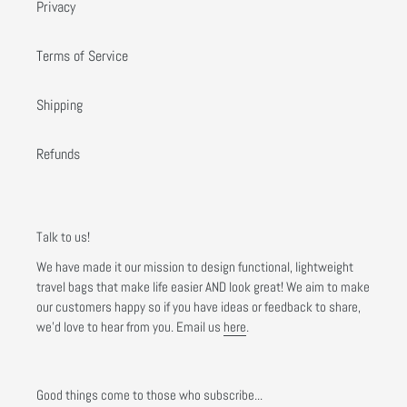
Privacy
Terms of Service
Shipping
Refunds
Talk to us!
We have made it our mission to design functional, lightweight
travel bags that make life easier AND look great! We aim to make
our customers happy so if you have ideas or feedback to share,
we'd love to hear from you. Email us
here
.
Good things come to those who subscribe...