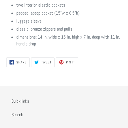
two interior elastic pockets
padded laptop pocket (15"w x 8.5"h)
luggage sleeve
classic, bronze zippers and pulls
dimensions: 14 in. wide x 15 in. high x 7 in. deep with 11 in.
handle drop
SHARE
TWEET
PIN
SHARE
TWEET
PIN IT
ON
ON
ON
FACEBOOK
TWITTER
PINTEREST
Quick links
Search