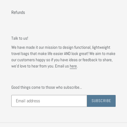
Refunds
Talk to us!
We have made it our mission to design functional, lightweight
travel bags that make life easier AND look great! We aim to make
our customers happy so if you have ideas or feedback to share,
we'd love to hear from you. Email us
here
.
Good things come to those who subscribe...
SUBSCRIBE