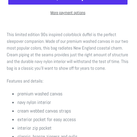
More payment options
Adding
product
This limited edition 90s inspired colorblock duffel is the perfect
to
sleepover companion. Made of our premium washed canvas in our two
your
most popular colors, this bag radiates New England coastal charm.
cart
Cream piping at the seams provides just the right amount of structure
and the durable navy nylon interior will withstand the test of time. This
bag is a classic you'll want to show off for years to come.
Features and details:
premium washed canvas
navy nylon interior
cream webbed canvas straps
exterior pocket for easy access
interior zip pocket
classic, bronze zippers and pulls