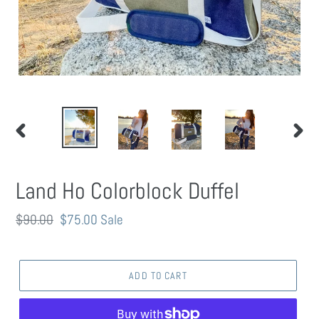
PREVIOUS
NEXT
SLIDE
SLIDE
Land Ho Colorblock Duffel
Regular
$90.00
Sale
$75.00
Sale
price
price
ADD TO CART